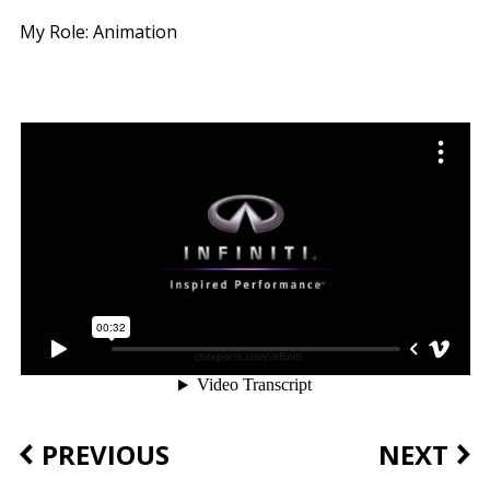
My Role: Animation
PREVIOUS
NEXT