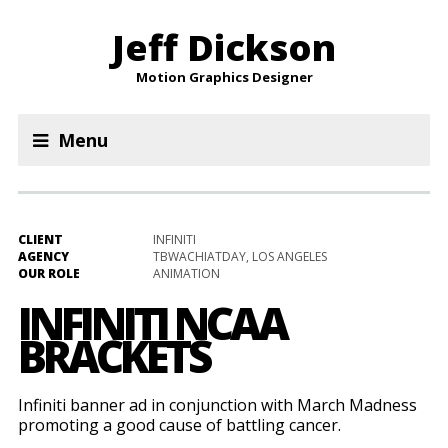
Jeff Dickson
Motion Graphics Designer
Menu
CLIENT
INFINITI
AGENCY
TBWACHIATDAY, LOS ANGELES
OUR ROLE
ANIMATION
INFINITI NCAA
BRACKETS
Infiniti banner ad in conjunction with March Madness
promoting a good cause of battling cancer.